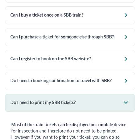

Can I buy a ticket once on a SBB train?

Can I purchase a ticket for someone else through SBB?

Can I register to book on the SBB website?

Do I need a booking confirmation to travel with SBB?

Do I need to print my SBB tickets?
Most of the train tickets can be displayed on a mobile device
for inspection and therefore do not need to be printed.
However, if you want to print your ticket, you can do so