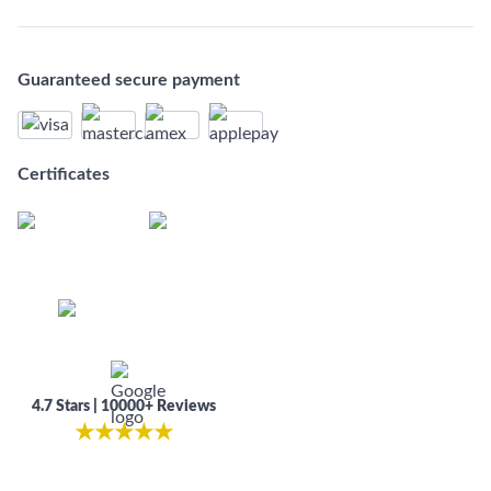
Guaranteed secure payment
Certificates
4.7 Stars | 10000+ Reviews
★
★
★
★
★