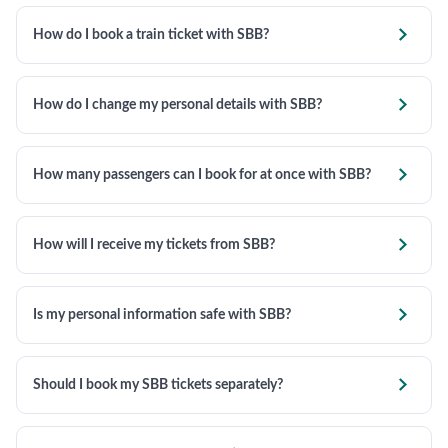

How do I book a train ticket with SBB?

How do I change my personal details with SBB?

How many passengers can I book for at once with SBB?

How will I receive my tickets from SBB?

Is my personal information safe with SBB?

Should I book my SBB tickets separately?