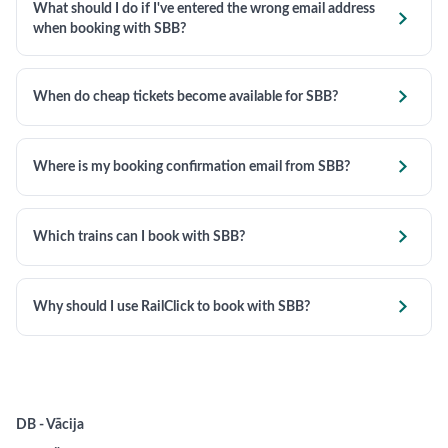
What should I do if I've entered the wrong email address

when booking with SBB?

When do cheap tickets become available for SBB?

Where is my booking confirmation email from SBB?

Which trains can I book with SBB?

Why should I use RailClick to book with SBB?
DB - Vācija