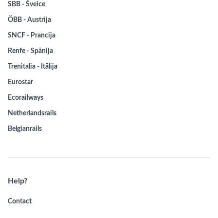
SBB - Šveice
ÖBB - Austrija
SNCF - Prancija
Renfe - Spānija
Trenitalia - Itālija
Eurostar
Ecorailways
Netherlandsrails
Belgianrails
Help?
Contact