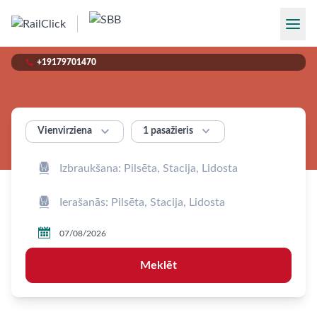

+19179701470


1 pasažieris
Vienvirziena



Meklēt