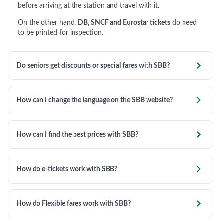
before arriving at the station and travel with it.
On the other hand,
DB, SNCF and Eurostar tickets
do need
to be printed for inspection.

Do seniors get discounts or special fares with SBB?

How can I change the language on the SBB website?

How can I find the best prices with SBB?

How do e-tickets work with SBB?

How do Flexible fares work with SBB?