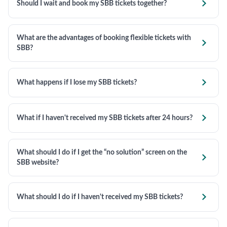

Should I wait and book my SBB tickets together?
What are the advantages of booking flexible tickets with

SBB?

What happens if I lose my SBB tickets?

What if I haven't received my SBB tickets after 24 hours?
What should I do if I get the “no solution” screen on the

SBB website?

What should I do if I haven't received my SBB tickets?