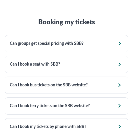
Booking my tickets

Can groups get special pricing with SBB?

Can I book a seat with SBB?

Can I book bus tickets on the SBB website?

Can I book ferry tickets on the SBB website?

Can I book my tickets by phone with SBB?